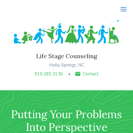
Ope
Life Stage Counseling
Holly Springs, NC
919.285.3136
Contact
Putting Your Problems
Into Perspective