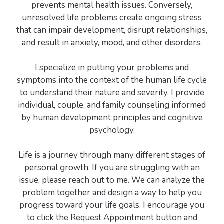
prevents mental health issues. Conversely,
unresolved life problems create ongoing stress
that can impair development, disrupt relationships,
and result in anxiety, mood, and other disorders.
I specialize in putting your problems and
symptoms into the context of the human life cycle
to understand their nature and severity. I provide
individual, couple, and family counseling informed
by human development principles and cognitive
psychology.
Life is a journey through many different stages of
personal growth. If you are struggling with an
issue, please reach out to me. We can analyze the
problem together and design a way to help you
progress toward your life goals. I encourage you
to click the Request Appointment button and