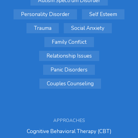
Autism Spectrum Disorder
Personality Disorder
Self Esteem
Trauma
Social Anxiety
Family Conflict
Relationship Issues
Panic Disorders
Couples Counseling
APPROACHES
Cognitive Behavioral Therapy (CBT)