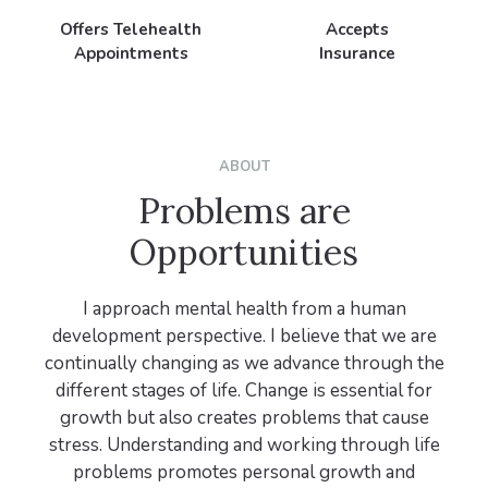
Offers Telehealth
Accepts
Appointments
Insurance
ABOUT
Problems are
Opportunities
I approach mental health from a human
development perspective. I believe that we are
continually changing as we advance through the
different stages of life. Change is essential for
growth but also creates problems that cause
stress. Understanding and working through life
problems promotes personal growth and