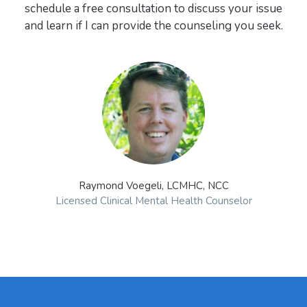
schedule a free consultation to discuss your issue
Raymond Voegeli, LCMHC, NCC
Licensed Clinical Mental Health Counselor