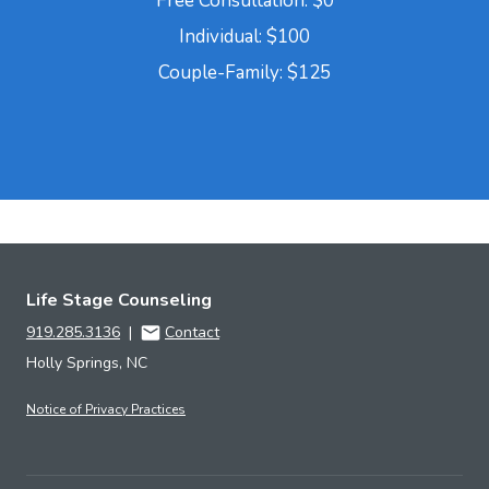
Free Consultation: $0
Individual: $100
Couple-Family: $125
Life Stage Counseling
919.285.3136
|
Contact
Holly Springs, NC
Notice of Privacy Practices