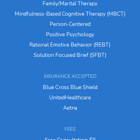
Family/Marital Therapy
Mindfulness-Based Cognitive Therapy (MBCT)
Person-Centered
Positive Psychology
Rational Emotive Behavior (REBT)
Solution Focused Brief (SFBT)
INSURANCE ACCEPTED
Blue Cross Blue Shield
UnitedHealthcare
Aetna
FEES