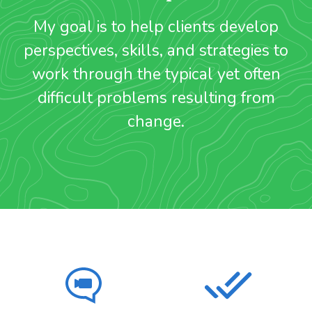
My goal is to help clients develop
perspectives, skills, and strategies to
work through the typical yet often
difficult problems resulting from
change.