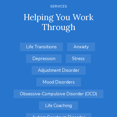
SERVICES
Helping You Work
Through
Life Transitions
Anxiety
Depression
Stress
Adjustment Disorder
Mood Disorders
Obsessive-Compulsive Disorder (OCD)
Life Coaching